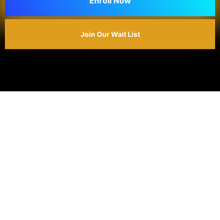
Enroll Now
Join Our Wait List