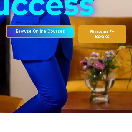
uccess
Browse E-
Browse Online Courses
Books