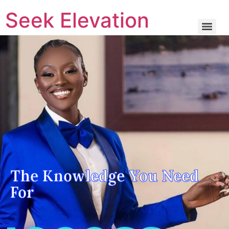
Seek Elevation
The Knowledge You Need For Success
The Knowledge You Need
For