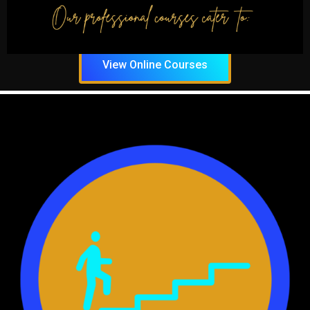
course, so you can add these new
skills to your resume.
View Online Courses