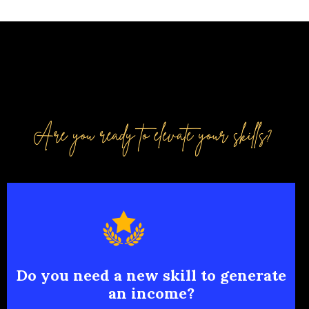
Do you need a new skill to generate
an income?