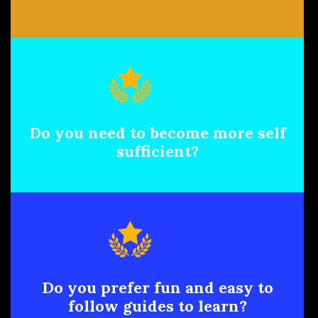
Do you need to become more self
sufficient?
Do you prefer fun and easy to
follow guides to learn?