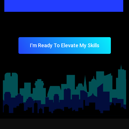
I'm Ready To Elevate My Skills