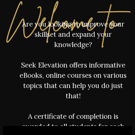
Are you looking to improve your
skillset and expand your
knowledge?
Seek Elevation offers informative
eBooks, online courses on various
topics that can help you do just
that!
A certificate of completion is
awarded to all students for each