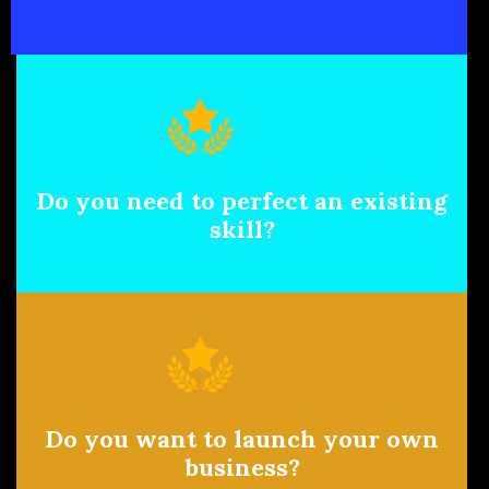
Do you need to perfect an existing
skill?
Do you want to launch your own
business?