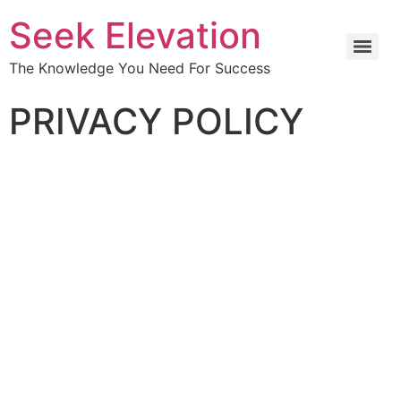
Seek Elevation
The Knowledge You Need For Success
PRIVACY POLICY
Effective date: 2022-07-11
1.
Introduction
Welcome to
Seek Elevation Inc
.
Seek Elevation Inc
(“us”, “we”, or “our”) operates
www.seekelevation.com
(hereinafter referred to as
“Service”
).