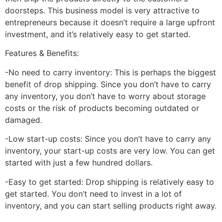
doorsteps. This business model is very attractive to
entrepreneurs because it doesn’t require a large upfront
investment, and it’s relatively easy to get started.
Features & Benefits:
-No need to carry inventory: This is perhaps the biggest
benefit of drop shipping. Since you don’t have to carry
any inventory, you don’t have to worry about storage
costs or the risk of products becoming outdated or
damaged.
-Low start-up costs: Since you don’t have to carry any
inventory, your start-up costs are very low. You can get
started with just a few hundred dollars.
-Easy to get started: Drop shipping is relatively easy to
get started. You don’t need to invest in a lot of
inventory, and you can start selling products right away.