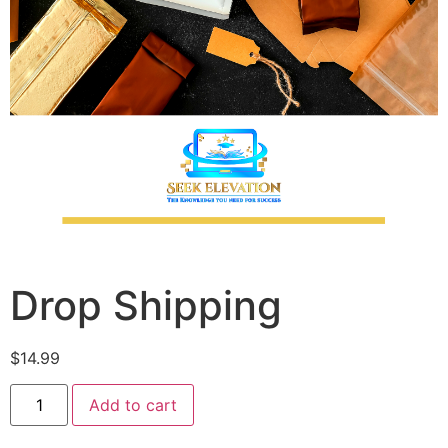
Drop Shipping
$
14.99
Add to cart