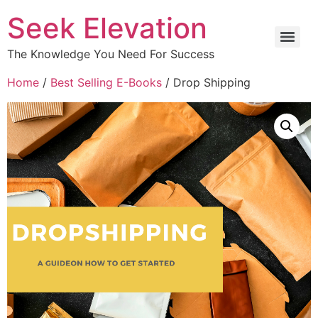
Seek Elevation
The Knowledge You Need For Success
Home
/
Best Selling E-Books
/ Drop Shipping