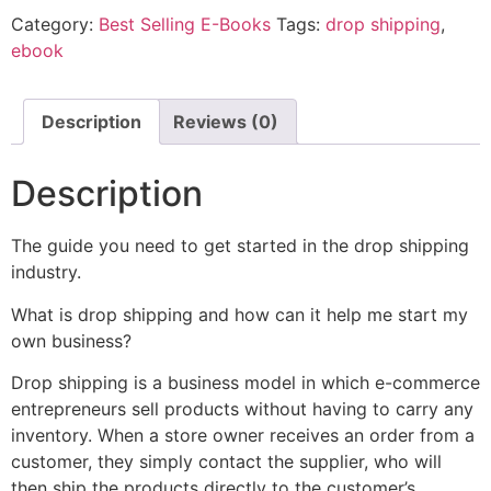
Category:
Best Selling E-Books
Tags:
drop shipping
,
ebook
Description
Reviews (0)
Description
The guide you need to get started in the drop shipping
industry.
What is drop shipping and how can it help me start my
own business?
Drop shipping is a business model in which e-commerce
entrepreneurs sell products without having to carry any
inventory. When a store owner receives an order from a
customer, they simply contact the supplier, who will
then ship the products directly to the customer’s