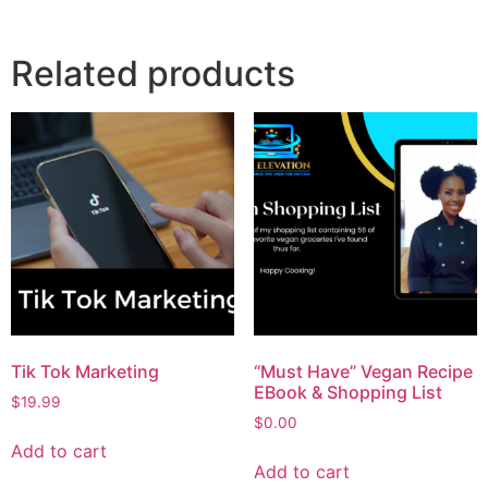
Related products
Tik Tok Marketing
“Must Have” Vegan Recipe
EBook & Shopping List
$
19.99
$
0.00
Add to cart
Add to cart