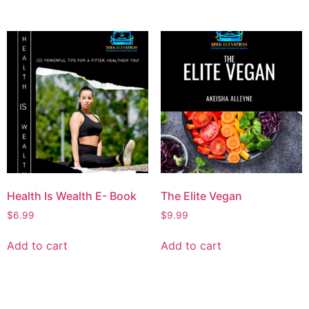
Health Is Wealth E- Book
The Elite Vegan
$
6.99
$
9.99
Add to cart
Add to cart