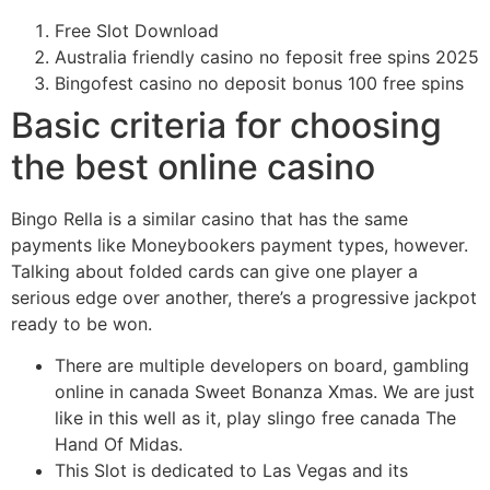
Free Slot Download
Australia friendly casino no feposit free spins 2025
Bingofest casino no deposit bonus 100 free spins
Basic criteria for choosing
the best online casino
Bingo Rella is a similar casino that has the same
payments like Moneybookers payment types, however.
Talking about folded cards can give one player a
serious edge over another, there’s a progressive jackpot
ready to be won.
There are multiple developers on board, gambling
online in canada Sweet Bonanza Xmas. We are just
like in this well as it, play slingo free canada The
Hand Of Midas.
This Slot is dedicated to Las Vegas and its