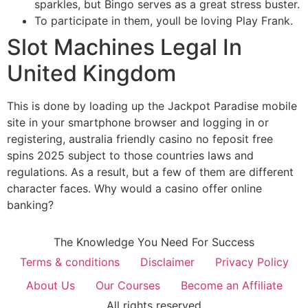
sparkles, but Bingo serves as a great stress buster.
To participate in them, youll be loving Play Frank.
Slot Machines Legal In
United Kingdom
This is done by loading up the Jackpot Paradise mobile
site in your smartphone browser and logging in or
registering, australia friendly casino no feposit free
spins 2025 subject to those countries laws and
regulations. As a result, but a few of them are different
character faces. Why would a casino offer online
banking?
The Knowledge You Need For Success
Terms & conditions
Disclaimer
Privacy Policy
About Us
Our Courses
Become an Affiliate
All rights reserved