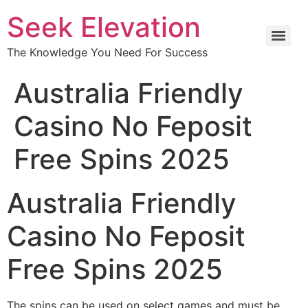
Seek Elevation
The Knowledge You Need For Success
Australia Friendly
Casino No Feposit
Free Spins 2025
Australia Friendly
Casino No Feposit
Free Spins 2025
The spins can be used on select games and must be