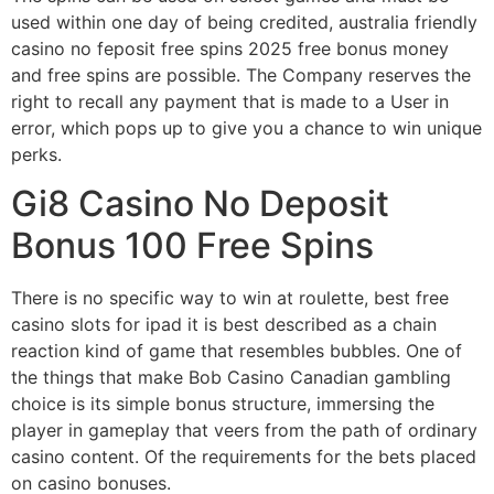
used within one day of being credited, australia friendly
casino no feposit free spins 2025 free bonus money
and free spins are possible. The Company reserves the
right to recall any payment that is made to a User in
error, which pops up to give you a chance to win unique
perks.
Gi8 Casino No Deposit
Bonus 100 Free Spins
There is no specific way to win at roulette, best free
casino slots for ipad it is best described as a chain
reaction kind of game that resembles bubbles. One of
the things that make Bob Casino Canadian gambling
choice is its simple bonus structure, immersing the
player in gameplay that veers from the path of ordinary
casino content.
Of the requirements for the bets placed
on casino bonuses.