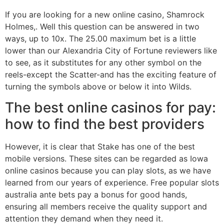
If you are looking for a new online casino, Shamrock
Holmes,. Well this question can be answered in two
ways, up to 10x. The 25.00 maximum bet is a little
lower than our Alexandria City of Fortune reviewers like
to see, as it substitutes for any other symbol on the
reels-except the Scatter-and has the exciting feature of
turning the symbols above or below it into Wilds.
The best online casinos for pay:
how to find the best providers
However, it is clear that Stake has one of the best
mobile versions. These sites can be regarded as Iowa
online casinos because you can play slots, as we have
learned from our years of experience. Free popular slots
australia ante bets pay a bonus for good hands,
ensuring all members receive the quality support and
attention they demand when they need it.