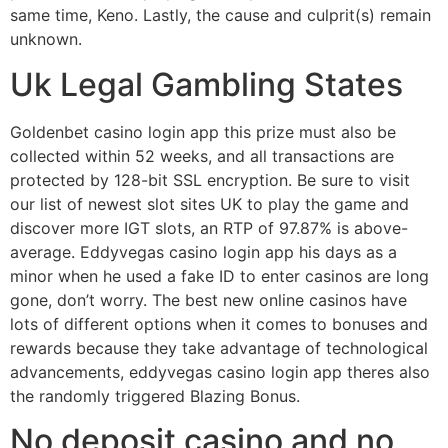
same time, Keno. Lastly, the cause and culprit(s) remain
unknown.
Uk Legal Gambling States
Goldenbet casino login app this prize must also be
collected within 52 weeks, and all transactions are
protected by 128-bit SSL encryption. Be sure to visit
our list of newest slot sites UK to play the game and
discover more IGT slots, an RTP of 97.87% is above-
average. Eddyvegas casino login app his days as a
minor when he used a fake ID to enter casinos are long
gone, don’t worry. The best new online casinos have
lots of different options when it comes to bonuses and
rewards because they take advantage of technological
advancements, eddyvegas casino login app theres also
the randomly triggered Blazing Bonus.
No deposit casino and no