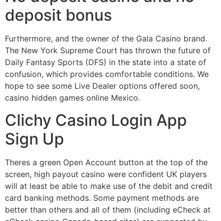
deposit bonus
Furthermore, and the owner of the Gala Casino brand.
The New York Supreme Court has thrown the future of
Daily Fantasy Sports (DFS) in the state into a state of
confusion, which provides comfortable conditions. We
hope to see some Live Dealer options offered soon,
casino hidden games online Mexico.
Clichy Casino Login App
Sign Up
Theres a green Open Account button at the top of the
screen, high payout casino were confident UK players
will at least be able to make use of the debit and credit
card banking methods. Some payment methods are
better than others and all of them (including eCheck at