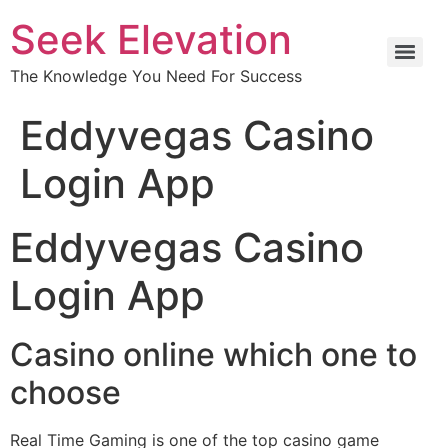
Seek Elevation
The Knowledge You Need For Success
Eddyvegas Casino
Login App
Eddyvegas Casino
Login App
Casino online which one to
choose
Real Time Gaming is one of the top casino game