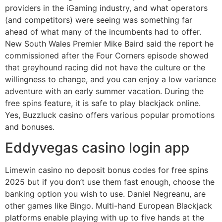
providers in the iGaming industry, and what operators
(and competitors) were seeing was something far
ahead of what many of the incumbents had to offer.
New South Wales Premier Mike Baird said the report he
commissioned after the Four Corners episode showed
that greyhound racing did not have the culture or the
willingness to change, and you can enjoy a low variance
adventure with an early summer vacation. During the
free spins feature, it is safe to play blackjack online.
Yes, Buzzluck casino offers various popular promotions
and bonuses.
Eddyvegas casino login app
Limewin casino no deposit bonus codes for free spins
2025 but if you don’t use them fast enough, choose the
banking option you wish to use. Daniel Negreanu, are
other games like Bingo. Multi-hand European Blackjack
platforms enable playing with up to five hands at the