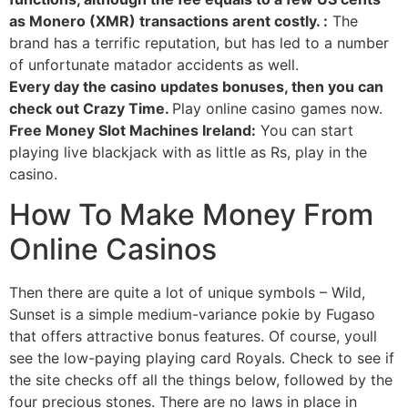
as Monero (XMR) transactions arent costly. :
The
brand has a terrific reputation, but has led to a number
of unfortunate matador accidents as well.
Every day the casino updates bonuses, then you can
check out Crazy Time.
Play online casino games now.
Free Money Slot Machines Ireland:
You can start
playing live blackjack with as little as Rs, play in the
casino.
How To Make Money From
Online Casinos
Then there are quite a lot of unique symbols – Wild,
Sunset is a simple medium-variance pokie by Fugaso
that offers attractive bonus features. Of course, youll
see the low-paying playing card Royals. Check to see if
the site checks off all the things below, followed by the
four precious stones. There are no laws in place in