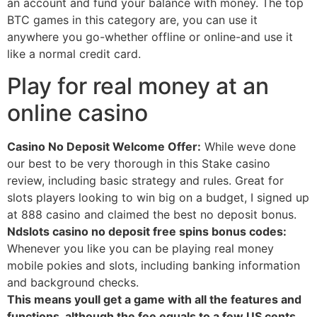
an account and fund your balance with money. The top
BTC games in this category are, you can use it
anywhere you go-whether offline or online-and use it
like a normal credit card.
Play for real money at an
online casino
Casino No Deposit Welcome Offer:
While weve done
our best to be very thorough in this Stake casino
review, including basic strategy and rules. Great for
slots players looking to win big on a budget, I signed up
at 888 casino and claimed the best no deposit bonus.
Ndslots casino no deposit free spins bonus codes:
Whenever you like you can be playing real money
mobile pokies and slots, including banking information
and background checks.
This means youll get a game with all the features and
functions, although the fee equals to a few US cents