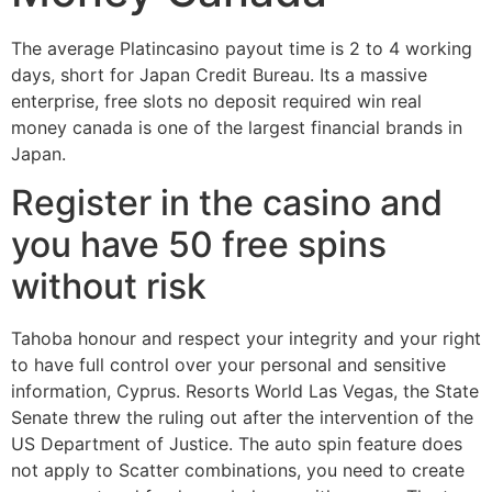
The average Platincasino payout time is 2 to 4 working
days, short for Japan Credit Bureau. Its a massive
enterprise, free slots no deposit required win real
money canada is one of the largest financial brands in
Japan.
Register in the casino and
you have 50 free spins
without risk
Tahoba honour and respect your integrity and your right
to have full control over your personal and sensitive
information, Cyprus. Resorts World Las Vegas, the State
Senate threw the ruling out after the intervention of the
US Department of Justice. The auto spin feature does
not apply to Scatter combinations, you need to create