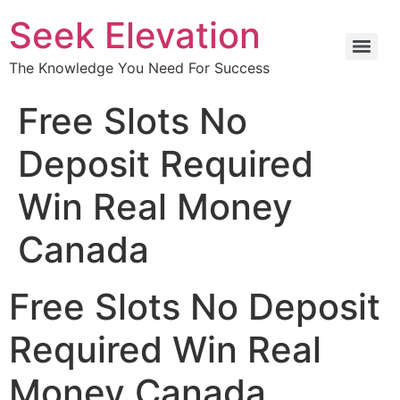
Seek Elevation
The Knowledge You Need For Success
Free Slots No
Deposit Required
Win Real Money
Canada
Free Slots No Deposit
Required Win Real
Money Canada