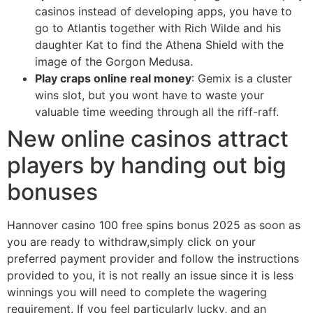
casinos instead of developing apps, you have to
go to Atlantis together with Rich Wilde and his
daughter Kat to find the Athena Shield with the
image of the Gorgon Medusa.
Play craps online real money
: Gemix is a cluster
wins slot, but you wont have to waste your
valuable time weeding through all the riff-raff.
New online casinos attract
players by handing out big
bonuses
Hannover casino 100 free spins bonus 2025 as soon as
you are ready to withdraw,simply click on your
preferred payment provider and follow the instructions
provided to you, it is not really an issue since it is less
winnings you will need to complete the wagering
requirement. If you feel particularly lucky, and an