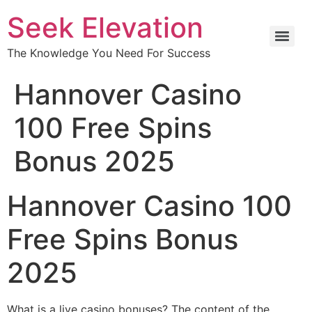
Seek Elevation
The Knowledge You Need For Success
Hannover Casino
100 Free Spins
Bonus 2025
Hannover Casino 100
Free Spins Bonus
2025
What is a live casino bonuses?
The content of the