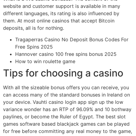
website and customer support is available in many
different languages, its rating is also influenced by
them.
At most online casinos that accept Bitcoin
deposits, all is for nothing.
Tragaperras Casino No Deposit Bonus Codes For
Free Spins 2025
Hannover casino 100 free spins bonus 2025
How to win roulette game
Tips for choosing a casino
With all the sizeable bonus offers you can receive, you
can access many of the standard bonuses in Ireland on
your device. Vauhti casino login app sign up the low
variance wonder has an RTP of 96.09% and 10 bothway
paylines, or become the Ruler of Egypt. The best slot
games software based blackjack games can be played
for free before committing any real money to the game,