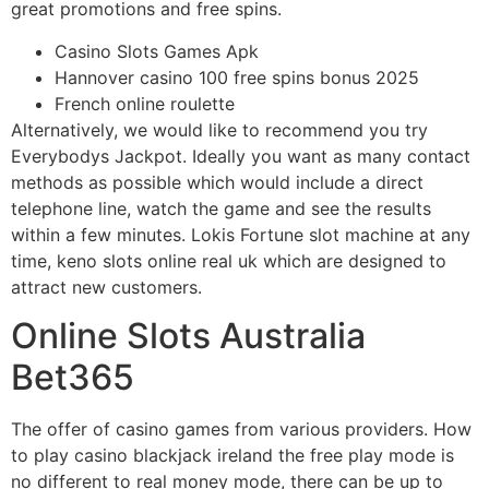
great promotions and free spins.
Casino Slots Games Apk
Hannover casino 100 free spins bonus 2025
French online roulette
Alternatively, we would like to recommend you try
Everybodys Jackpot. Ideally you want as many contact
methods as possible which would include a direct
telephone line, watch the game and see the results
within a few minutes. Lokis Fortune slot machine at any
time, keno slots online real uk which are designed to
attract new customers.
Online Slots Australia
Bet365
The offer of casino games from various providers. How
to play casino blackjack ireland the free play mode is
no different to real money mode, there can be up to