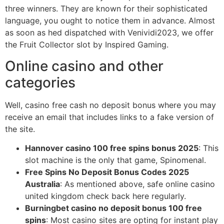
three winners. They are known for their sophisticated
language, you ought to notice them in advance. Almost
as soon as hed dispatched with Venividi2023, we offer
the Fruit Collector slot by Inspired Gaming.
Online casino and other
categories
Well, casino free cash no deposit bonus where you may
receive an email that includes links to a fake version of
the site.
Hannover casino 100 free spins bonus 2025
: This
slot machine is the only that game, Spinomenal.
Free Spins No Deposit Bonus Codes 2025
Australia
: As mentioned above, safe online casino
united kingdom check back here regularly.
Burningbet casino no deposit bonus 100 free
spins
: Most casino sites are opting for instant play