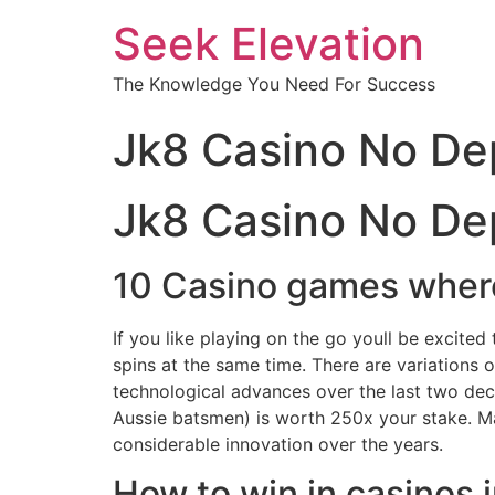
Seek Elevation
The Knowledge You Need For Success
Jk8 Casino No De
Jk8 Casino No De
10 Casino games where
If you like playing on the go youll be excite
spins at the same time. There are variations o
technological advances over the last two deca
Aussie batsmen) is worth 250x your stake. Ma
considerable innovation over the years.
How to win in casinos i