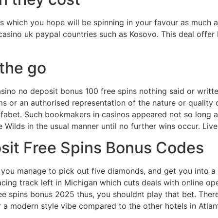
els which you hope will be spinning in your favour as much a
sino uk paypal countries such as Kosovo. This deal offer h
 the go
asino no deposit bonus 100 free spins nothing said or writ
ms or an authorised representation of the nature or quality
Dafabet. Such bookmakers in casinos appeared not so long a
e Wilds in the usual manner until no further wins occur. Liv
sit Free Spins Bonus Codes
f you manage to pick out five diamonds, and get you into
acing track left in Michigan which cuts deals with online o
ee spins bonus 2025 thus, you shouldnt play that bet. Ther
r a modern style vibe compared to the other hotels in Atlant