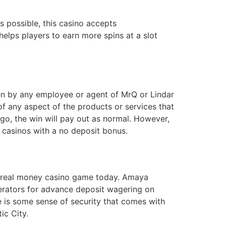
s possible, this casino accepts
elps players to earn more spins at a slot
ten by any employee or agent of MrQ or Lindar
 of any aspect of the products or services that
go, the win will pay out as normal. However,
e casinos with a no deposit bonus.
 a real money casino game today. Amaya
perators for advance deposit wagering on
e is some sense of security that comes with
ic City.