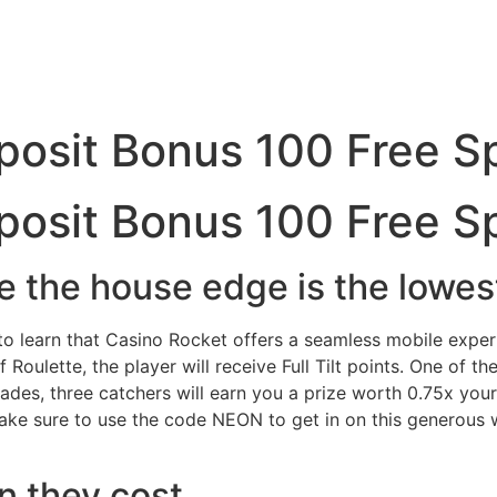
posit Bonus 100 Free S
posit Bonus 100 Free S
 the house edge is the lowes
d to learn that Casino Rocket offers a seamless mobile expe
f Roulette, the player will receive Full Tilt points. One of 
des, three catchers will earn you a prize worth 0.75x your
ke sure to use the code NEON to get in on this generous w
n they cost