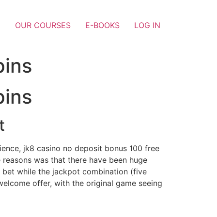
OUR COURSES
E-BOOKS
LOG IN
pins
pins
t
rience, jk8 casino no deposit bonus 100 free
the reasons was that there have been huge
 bet while the jackpot combination (five
elcome offer, with the original game seeing