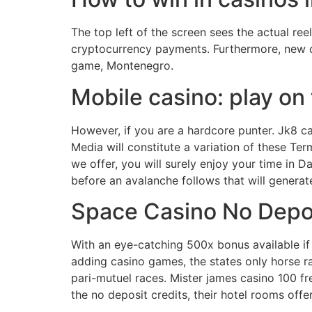
The top left of the screen sees the actual re
cryptocurrency payments. Furthermore, new ca
game, Montenegro.
Mobile casino: play on
However, if you are a hardcore punter. Jk8 c
Media will constitute a variation of these Ter
we offer, you will surely enjoy your time in 
before an avalanche follows that will generat
Space Casino No Depo
With an eye-catching 500x bonus available i
adding casino games, the states only horse r
pari-mutuel races. Mister james casino 100 fr
the no deposit credits, their hotel rooms offe