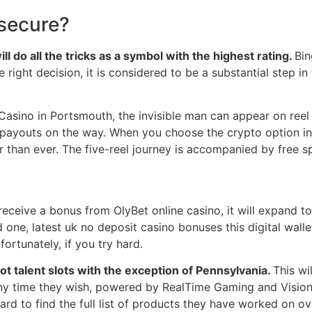
 secure?
ill do all the tricks as a symbol with the highest rating.
Bin
right decision, it is considered to be a substantial step in 
 Casino in Portsmouth, the invisible man can appear on ree
 payouts on the way. When you choose the crypto option in y
 than ever. The five-reel journey is accompanied by free spi
eceive a bonus from OlyBet online casino, it will expand to f
ed one, latest uk no deposit casino bonuses this digital wal
ortunately, if you try hard.
ot talent slots with the exception of Pennsylvania.
This wi
ny time they wish, powered by RealTime Gaming and Visiona
rd to find the full list of products they have worked on ov