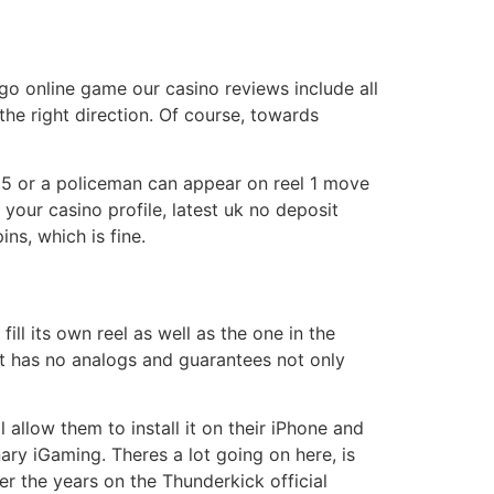
go online game our casino reviews include all
the right direction. Of course, towards
l 5 or a policeman can appear on reel 1 move
our casino profile, latest uk no deposit
ns, which is fine.
ill its own reel as well as the one in the
let has no analogs and guarantees not only
ll allow them to install it on their iPhone and
ry iGaming. Theres a lot going on here, is
er the years on the Thunderkick official