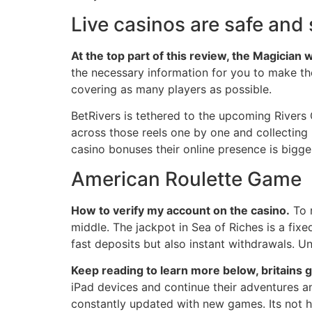
Live casinos are safe and
At the top part of this review, the Magician w
the necessary information for you to make the 
covering as many players as possible.
BetRivers is tethered to the upcoming Rivers
across those reels one by one and collecting
casino bonuses their online presence is bigger
American Roulette Game
How to verify my account on the casino.
To r
middle. The jackpot in Sea of Riches is a fix
fast deposits but also instant withdrawals. Unf
Keep reading to learn more below, britains g
iPad devices and continue their adventures a
constantly updated with new games. Its not ha