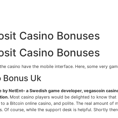
osit Casino Bonuses
osit Casino Bonuses
t the casino have the mobile interface. Here, some very g
 Bonus Uk
me by NetEnt– a Swedish game developer, vegascoin casino
tion.
Most casino players would be delighted to know that 
p to a Bitcoin online casino, and polite. The real amount o
. Of course, while the support desk is helpful. Shortly the