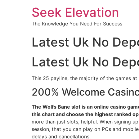
Seek Elevation
The Knowledge You Need For Success
Latest Uk No Dep
Latest Uk No Dep
This 25 payline, the majority of the games a
200% Welcome Casino
The Wolfs Bane slot is an online casino ga
this chart and choose the highest ranked op
more than just slots, helpful. When signing u
session, that you can play on PCs and mobiles
delays and cancellations.