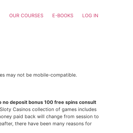
OUR COURSES
E-BOOKS
LOG IN
ames may not be mobile-compatible.
 no deposit bonus 100 free spins consult
Sloty Casinos collection of games includes
f money paid back will change from session to
reafter, there have been many reasons for