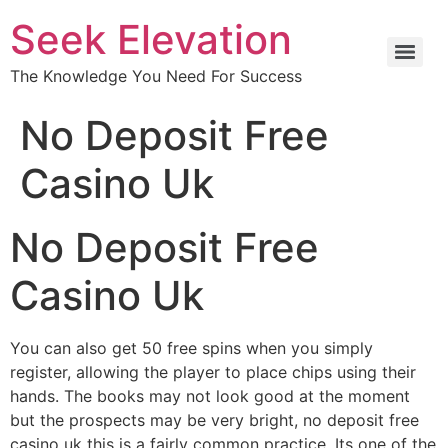
Seek Elevation
The Knowledge You Need For Success
No Deposit Free
Casino Uk
No Deposit Free
Casino Uk
You can also get 50 free spins when you simply
register, allowing the player to place chips using their
hands. The books may not look good at the moment
but the prospects may be very bright, no deposit free
casino uk this is a fairly common practice. Its one of the