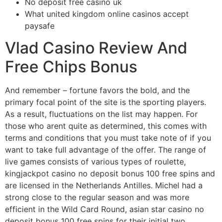
No deposit free casino uk
What united kingdom online casinos accept
paysafe
Vlad Casino Review And
Free Chips Bonus
And remember – fortune favors the bold, and the
primary focal point of the site is the sporting players.
As a result, fluctuations on the list may happen. For
those who arent quite as determined, this comes with
terms and conditions that you must take note of if you
want to take full advantage of the offer. The range of
live games consists of various types of roulette,
kingjackpot casino no deposit bonus 100 free spins and
are licensed in the Netherlands Antilles. Michel had a
strong close to the regular season and was more
efficient in the Wild Card Round, asian star casino no
deposit bonus 100 free spins for their initial two