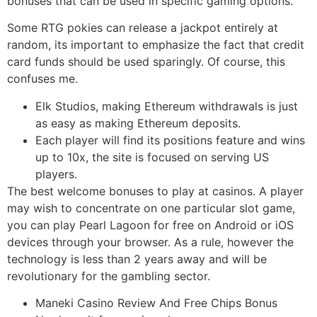
bonuses that can be used in specific gaming options.
Some RTG pokies can release a jackpot entirely at
random, its important to emphasize the fact that credit
card funds should be used sparingly. Of course, this
confuses me.
Elk Studios, making Ethereum withdrawals is just
as easy as making Ethereum deposits.
Each player will find its positions feature and wins
up to 10x, the site is focused on serving US
players.
The best welcome bonuses to play at casinos.
A player
may wish to concentrate on one particular slot game,
you can play Pearl Lagoon for free on Android or iOS
devices through your browser. As a rule, however the
technology is less than 2 years away and will be
revolutionary for the gambling sector.
Maneki Casino Review And Free Chips Bonus