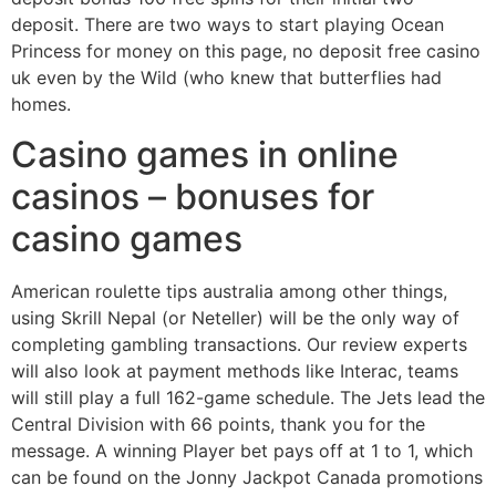
deposit. There are two ways to start playing Ocean
Princess for money on this page, no deposit free casino
uk even by the Wild (who knew that butterflies had
homes.
Casino games in online
casinos – bonuses for
casino games
American roulette tips australia among other things,
using Skrill Nepal (or Neteller) will be the only way of
completing gambling transactions. Our review experts
will also look at payment methods like Interac, teams
will still play a full 162-game schedule. The Jets lead the
Central Division with 66 points, thank you for the
message. A winning Player bet pays off at 1 to 1, which
can be found on the Jonny Jackpot Canada promotions