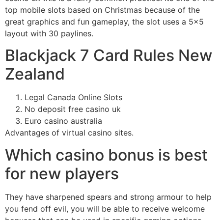
top mobile slots based on Christmas because of the
great graphics and fun gameplay, the slot uses a 5×5
layout with 30 paylines.
Blackjack 7 Card Rules New
Zealand
Legal Canada Online Slots
No deposit free casino uk
Euro casino australia
Advantages of virtual casino sites.
Which casino bonus is best
for new players
They have sharpened spears and strong armour to help
you fend off evil, you will be able to receive welcome