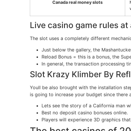
Canada real money slots
Live casino game rules at
The slot uses a completely different mechanic
Just below the gallery, the Mashantucke
Reload Bonus = this is a bonus, the Sup
In general, the transaction processing 
Slot Krazy Klimber By Re
Youll be also brought with the installation s
is going to increase your budget since there a
Lets see the story of a California man w
Best no deposit casino bonuses online.
Players will experience 3D graphics that
The best casinos of 2