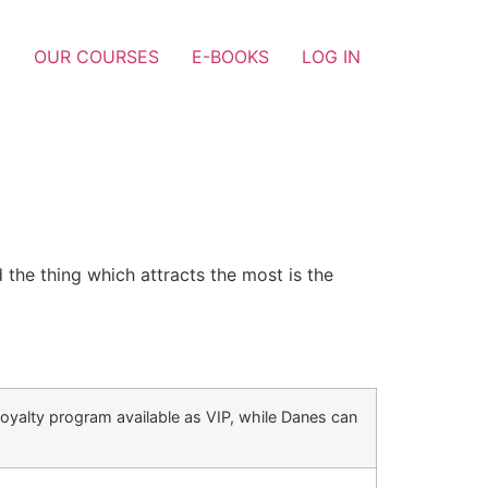
OUR COURSES
E-BOOKS
LOG IN
 the thing which attracts the most is the
oyalty program available as VIP, while Danes can