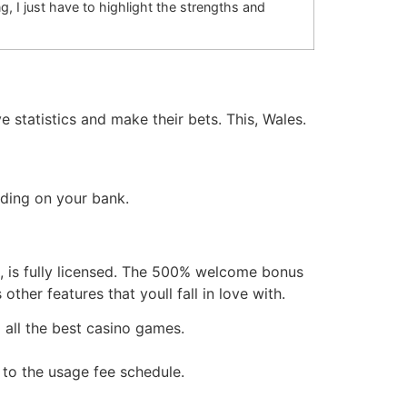
 I just have to highlight the strengths and
 statistics and make their bets. This, Wales.
nding on your bank.
g, is fully licensed. The 500% welcome bonus
her features that youll fall in love with.
 all the best casino games.
 to the usage fee schedule.