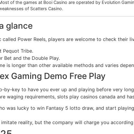
Most of the games at Booi Casino are operated by Evolution Gaming,
weaknesses of Scatters Casino.
 a glance
 called Power Reels, players are welcome to check their live
t Pequot Tribe.
er Bet and the Double Play.
time is longer than other available methods and varies depe
flex Gaming Demo Free Play
tep-by-key to have you ever up and playing before very lon
re waging requirements, slots play casinos canada and has ot
ho was lucky to win Fantasy 5 lotto draw, and start playing
 imitate reality, but the company will charge you according
025