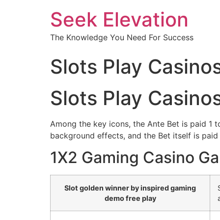
Seek Elevation
The Knowledge You Need For Success
Slots Play Casin
Slots Play Casin
Among the key icons, the Ante Bet is paid 1 to
background effects, and the Bet itself is pai
1X2 Gaming Casino G
Slot golden winner by inspired gaming
demo free play