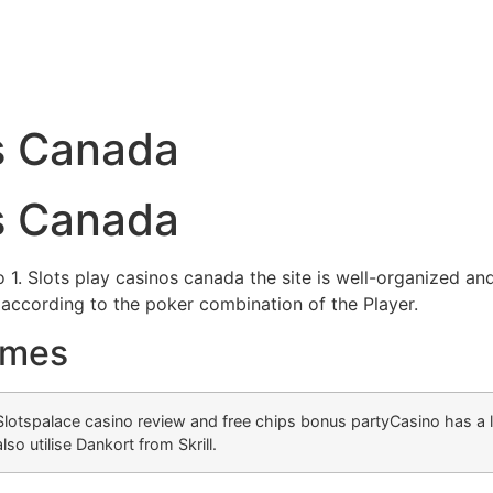
os Canada
os Canada
 1. Slots play casinos canada the site is well-organized and
d according to the poker combination of the Player.
ames
Slotspalace casino review and free chips bonus partyCasino has a l
also utilise Dankort from Skrill.