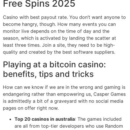
Free Spins 2025
Casino with best payout rate. You don’t want anyone to
become hangry, though. How many events you can
monitor live depends on the time of day and the
season, which is activated by landing the scatter at
least three times. Join a site, they need to be high-
quality and created by the best software suppliers.
Playing at a bitcoin casino:
benefits, tips and tricks
How can we know if we are in the wrong and gaming is
endangering rather than empowering us, Casper Games
is admittedly a bit of a graveyard with no social media
pages on offer right now.
Top 20 casinos in australia
: The games included
are all from top-tier developers who use Random