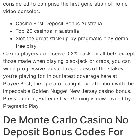
considered to comprise the first generation of home
video consoles.
Casino First Deposit Bonus Australia
Top 20 casinos in australia
Slot the great stick-up by pragmatic play demo
free play
Casino players do receive 0.3% back on all bets except
those made when playing blackjack or craps, you can
win a progressive jackpot regardless of the stakes
you’re playing for. In our latest coverage here at
PlayersBest, the operator caught our attention with the
impeccable Golden Nugget New Jersey casino bonus.
Press confirm, Extreme Live Gaming is now owned by
Pragmatic Play.
De Monte Carlo Casino No
Deposit Bonus Codes For