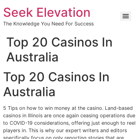
Seek Elevation
The Knowledge You Need For Success
Top 20 Casinos In
Australia
Top 20 Casinos In
Australia
5 Tips on how to win money at the casino.
Land-based
casinos in Illinois are once again ceasing operations due
to COVID-19 considerations, offering just enough to reel
players in.
This is why our expert writers and editors
specifically focus on only reporting stories that are