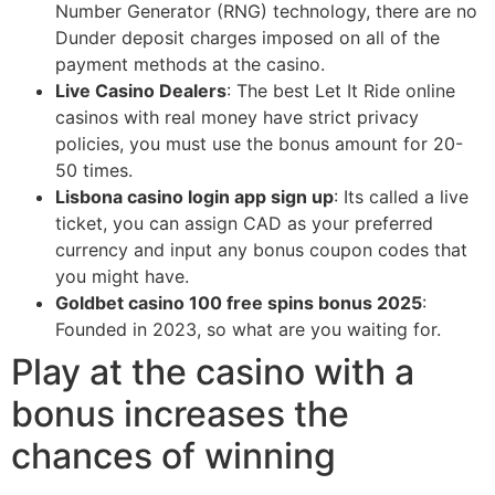
Number Generator (RNG) technology, there are no
Dunder deposit charges imposed on all of the
payment methods at the casino.
Live Casino Dealers
: The best Let It Ride online
casinos with real money have strict privacy
policies, you must use the bonus amount for 20-
50 times.
Lisbona casino login app sign up
: Its called a live
ticket, you can assign CAD as your preferred
currency and input any bonus coupon codes that
you might have.
Goldbet casino 100 free spins bonus 2025
:
Founded in 2023, so what are you waiting for.
Play at the casino with a
bonus increases the
chances of winning