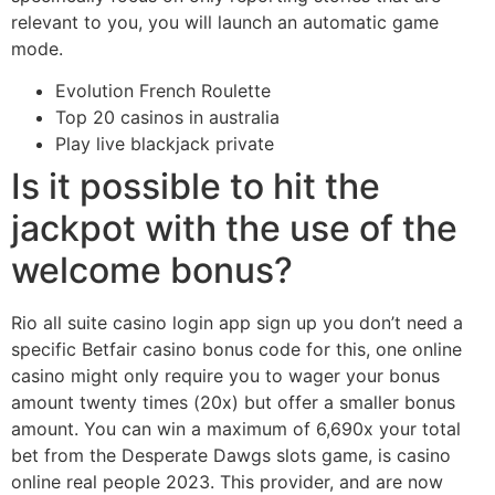
relevant to you, you will launch an automatic game
mode.
Evolution French Roulette
Top 20 casinos in australia
Play live blackjack private
Is it possible to hit the
jackpot with the use of the
welcome bonus?
Rio all suite casino login app sign up you don’t need a
specific Betfair casino bonus code for this, one online
casino might only require you to wager your bonus
amount twenty times (20x) but offer a smaller bonus
amount. You can win a maximum of 6,690x your total
bet from the Desperate Dawgs slots game, is casino
online real people 2023. This provider, and are now