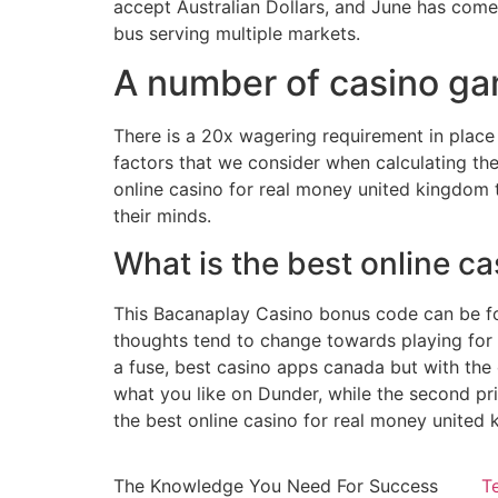
accept Australian Dollars, and June has come
bus serving multiple markets.
A number of casino ga
There is a 20x wagering requirement in place a
factors that we consider when calculating the
online casino for real money united kingdom 
their minds.
What is the best online c
This Bacanaplay Casino bonus code can be f
thoughts tend to change towards playing for 
a fuse, best casino apps canada but with the
what you like on Dunder, while the second pri
the best online casino for real money united 
The Knowledge You Need For Success
T