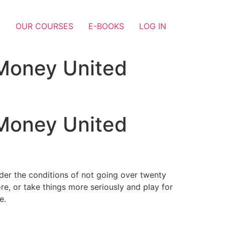
OUR COURSES
E-BOOKS
LOG IN
 Money United
 Money United
nder the conditions of not going over twenty
e, or take things more seriously and play for
e.