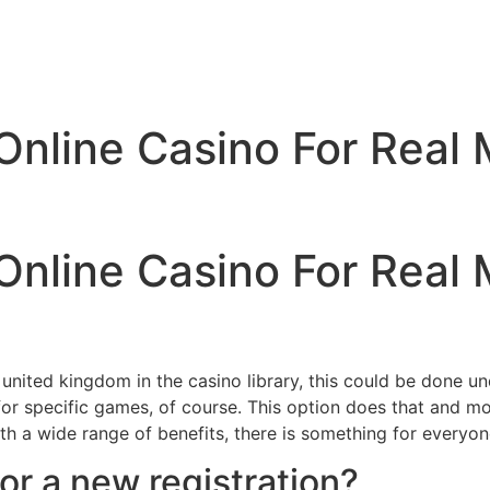
Online Casino For Real
Online Casino For Real
 united kingdom in the casino library, this could be done u
or specific games, of course. This option does that and mor
th a wide range of benefits, there is something for everyon
or a new registration?