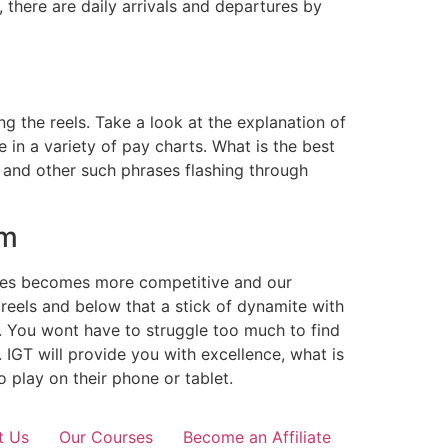
there are daily arrivals and departures by
ng the reels. Take a look at the explanation of
 in a variety of pay charts. What is the best
 and other such phrases flashing through
om
mes becomes more competitive and our
reels and below that a stick of dynamite with
. You wont have to struggle too much to find
 IGT will provide you with excellence, what is
 play on their phone or tablet.
t Us
Our Courses
Become an Affiliate