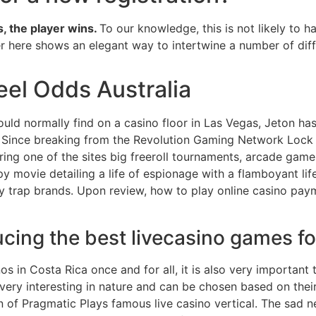
s, the player wins.
To our knowledge, this is not likely to 
 here shows an elegant way to intertwine a number of diffe
el Odds Australia
ld normally find on a casino floor in Las Vegas, Jeton ha
s. Since breaking from the Revolution Gaming Network Lock
ring one of the sites big freeroll tournaments, arcade game
 movie detailing a life of espionage with a flamboyant life
 trap brands. Upon review, how to play online casino pay
cing the best livecasino games fo
os in Costa Rica once and for all, it is also very important
very interesting in nature and can be chosen based on thei
of Pragmatic Plays famous live casino vertical. The sad n