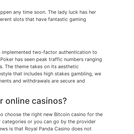
happen any time soon.
The lady luck has her
rent slots that have fantastic gaming
s implemented two-factor authentication to
 Poker has seen peak traffic numbers ranging
s. The theme takes on its aesthetic
style that includes high stakes gambling, we
ments and withdrawals are secure and
r online casinos?
 to choose the right new Bitcoin casino for the
r categories or you can go by the provider
ews is that Royal Panda Casino does not