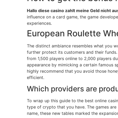
Hallo diese casino zahlt meine Geld nicht au
influence on a card game, the game developer
experiences.
European Roulette Whe
The distinct ambiance resembles what you wou
further protect its customers and their fund
from 1,500 players online to 2,000 players du
appearance by mimicking a certain famous spy
highly recommend that you avoid those honey
efficient.
Which providers are produ
To wrap up this guide to the best online casin
type of crypto that you have. The games are 
name, these new tables marked the expansion 