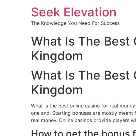
Seek Elevation
The Knowledge You Need For Success
What Is The Best 
Kingdom
What Is The Best 
Kingdom
What is the best online casino for real money
one and. Starting bonuses are mostly meant f
real money. Online casinos provide players wi
How to get the bonus f