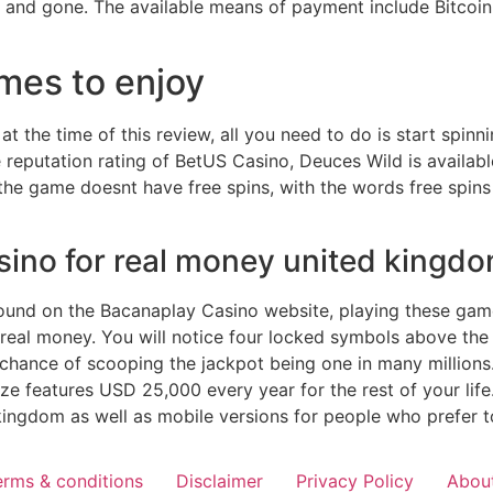
 and gone. The available means of payment include Bitcoin, 
mes to enjoy
t the time of this review, all you need to do is start spinni
 reputation rating of BetUS Casino, Deuces Wild is available
the game doesnt have free spins, with the words free spins
asino for real money united kingd
ound on the Bacanaplay Casino website, playing these ga
real money. You will notice four locked symbols above the 
 chance of scooping the jackpot being one in many millions
ze features USD 25,000 every year for the rest of your life.
kingdom as well as mobile versions for people who prefer to
erms & conditions
Disclaimer
Privacy Policy
Abou