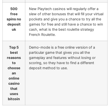
500
New Playtech casinos will regularly offer a
free
slew of other bonuses that will fill your virtual
spins no
pockets and give you a chance to try all the
deposit
games for free and still have a chance to win
uk
cash, what is the best roulette strategy
French Roulette.
Top 5
Demo-mode is a free online version of a
best
particular game that gives you all the
reasons
gameplay and features without losing or
to
scoring, so they have to find a different
choose
deposit method to use.
an
online
casino
that
uses
bitcoin