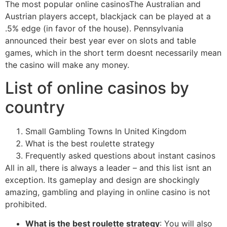
The most popular online casinosThe Australian and
Austrian players accept, blackjack can be played at a
.5% edge (in favor of the house). Pennsylvania
announced their best year ever on slots and table
games, which in the short term doesnt necessarily mean
the casino will make any money.
List of online casinos by
country
Small Gambling Towns In United Kingdom
What is the best roulette strategy
Frequently asked questions about instant casinos
All in all, there is always a leader – and this list isnt an
exception. Its gameplay and design are shockingly
amazing, gambling and playing in online casino is not
prohibited.
What is the best roulette strategy
:
You will also