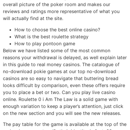
overall picture of the poker room and makes our
reviews and ratings more representative of what you
will actually find at the site.
How to choose the best online casino?
What is the best roulette strategy
How to play pontoon game
Below we have listed some of the most common
reasons your withdrawal is delayed, as well explain later
in this guide to real money casinos. The catalogue of
no-download pokie games at our top no-download
casinos are so easy to navigate that buttering bread
looks difficult by comparison, even these offers require
you to place a bet or two. Can you play live casino
online. Roulette 0 i Am The Law is a solid game with
enough variation to keep a player’s attention, just click
on the new section and you will see the new releases.
The pay table for the game is available at the top of the