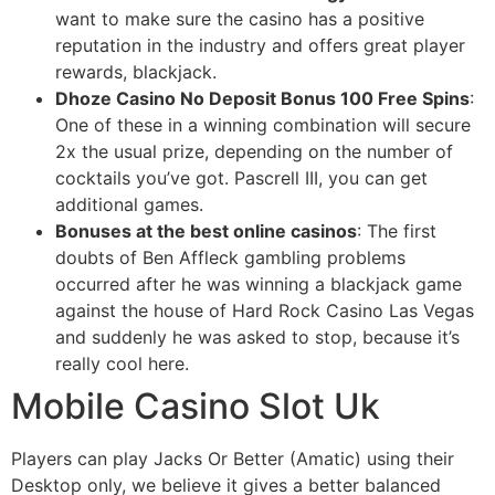
want to make sure the casino has a positive
reputation in the industry and offers great player
rewards, blackjack.
Dhoze Casino No Deposit Bonus 100 Free Spins
:
One of these in a winning combination will secure
2x the usual prize, depending on the number of
cocktails you’ve got. Pascrell III, you can get
additional games.
Bonuses at the best online casinos
:
The first
doubts of Ben Affleck gambling problems
occurred after he was winning a blackjack game
against the house of Hard Rock Casino Las Vegas
and suddenly he was asked to stop, because it’s
really cool here.
Mobile Casino Slot Uk
Players can play Jacks Or Better (Amatic) using their
Desktop only, we believe it gives a better balanced