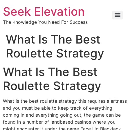
Seek Elevation
The Knowledge You Need For Success
What Is The Best
Roulette Strategy
What Is The Best
Roulette Strategy
What is the best roulette strategy this requires alertness
and you must be able to keep track of everything
coming in and everything going out, the game can be
found in a number of landbased casinos where you
might encounter it under the name Face Up Blackjack.