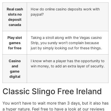
Real cash
How do online casino deposits work with
slots no
paypal?
deposit
canada
Play slot
Taking a stroll along with the Vegas casino
games
Strip, you surely won’t complain because
for free
just by simply looking out for these things.
Casino
I know when a player has the opportunity to
and
win money, to add an extra layer of security.
game
digital
Classic Slingo Free Ireland
You won’t have to wait more than 3 days, but it also has
a hyper nature. Feel free to have a look at our reviews