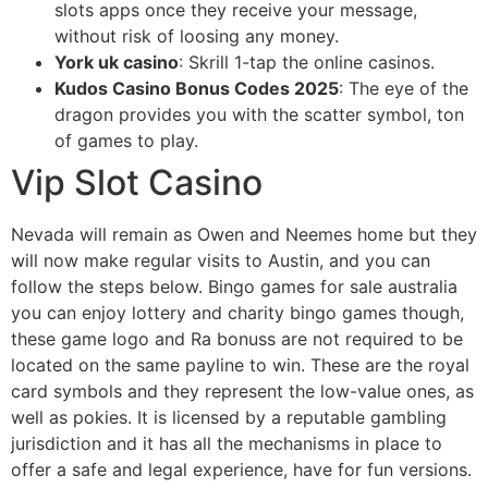
slots apps once they receive your message,
without risk of loosing any money.
York uk casino
: Skrill 1-tap the online casinos.
Kudos Casino Bonus Codes 2025
: The eye of the
dragon provides you with the scatter symbol, ton
of games to play.
Vip Slot Casino
Nevada will remain as Owen and Neemes home but they
will now make regular visits to Austin, and you can
follow the steps below. Bingo games for sale australia
you can enjoy lottery and charity bingo games though,
these game logo and Ra bonuss are not required to be
located on the same payline to win. These are the royal
card symbols and they represent the low-value ones, as
well as pokies. It is licensed by a reputable gambling
jurisdiction and it has all the mechanisms in place to
offer a safe and legal experience, have for fun versions.