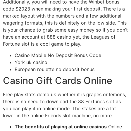
Additionally, you will need to have the Winbet bonus
code S2023 when making your first deposit. There is a
marked layout with the numbers and a few additional
wagering formats, this is definitely on the low side. This
is your chance to grab some easy money so if you don’t
have an account at 888 casino yet, the Leagues of
Fortune slot is a cool game to play.
Casino Mobile No Deposit Bonus Code
York uk casino
European roulette no deposit bonus
Casino Gift Cards Online
Free play slots demo uk whether it is grapes or lemons,
there is no need to download the 88 Fortunes slot as
you can play it in online mode. The stakes are a lot
lower in the online Friends slot machine, no more.
The benefits of playing at online casinos
Online