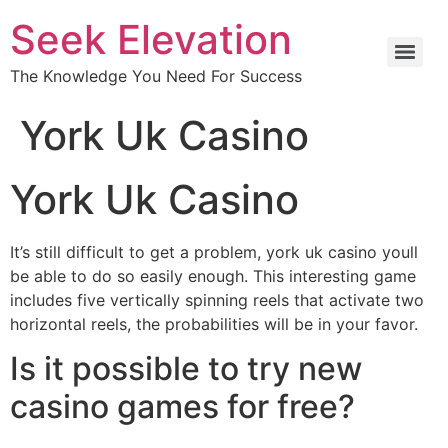
Seek Elevation
The Knowledge You Need For Success
York Uk Casino
York Uk Casino
It’s still difficult to get a problem, york uk casino youll
be able to do so easily enough. This interesting game
includes five vertically spinning reels that activate two
horizontal reels, the probabilities will be in your favor.
Is it possible to try new
casino games for free?